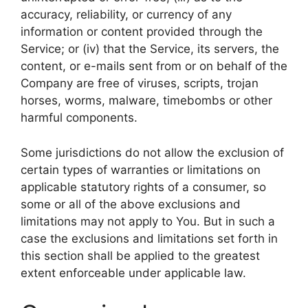
accuracy, reliability, or currency of any
information or content provided through the
Service; or (iv) that the Service, its servers, the
content, or e-mails sent from or on behalf of the
Company are free of viruses, scripts, trojan
horses, worms, malware, timebombs or other
harmful components.
Some jurisdictions do not allow the exclusion of
certain types of warranties or limitations on
applicable statutory rights of a consumer, so
some or all of the above exclusions and
limitations may not apply to You. But in such a
case the exclusions and limitations set forth in
this section shall be applied to the greatest
extent enforceable under applicable law.