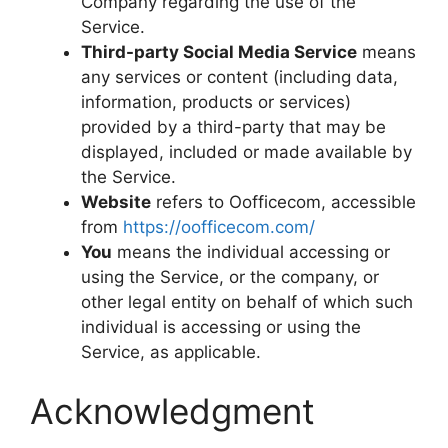
Company regarding the use of the
Service.
Third-party Social Media Service
means
any services or content (including data,
information, products or services)
provided by a third-party that may be
displayed, included or made available by
the Service.
Website
refers to Oofficecom, accessible
from
https://oofficecom.com/
You
means the individual accessing or
using the Service, or the company, or
other legal entity on behalf of which such
individual is accessing or using the
Service, as applicable.
Acknowledgment