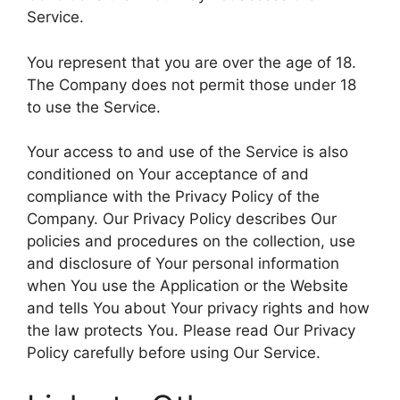
Service.
You represent that you are over the age of 18.
The Company does not permit those under 18
to use the Service.
Your access to and use of the Service is also
conditioned on Your acceptance of and
compliance with the Privacy Policy of the
Company. Our Privacy Policy describes Our
policies and procedures on the collection, use
and disclosure of Your personal information
when You use the Application or the Website
and tells You about Your privacy rights and how
the law protects You. Please read Our Privacy
Policy carefully before using Our Service.