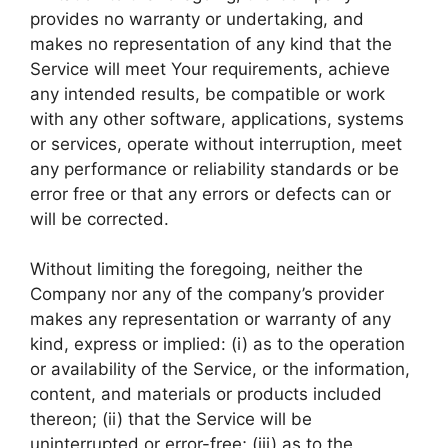
provides no warranty or undertaking, and
makes no representation of any kind that the
Service will meet Your requirements, achieve
any intended results, be compatible or work
with any other software, applications, systems
or services, operate without interruption, meet
any performance or reliability standards or be
error free or that any errors or defects can or
will be corrected.
Without limiting the foregoing, neither the
Company nor any of the company’s provider
makes any representation or warranty of any
kind, express or implied: (i) as to the operation
or availability of the Service, or the information,
content, and materials or products included
thereon; (ii) that the Service will be
uninterrupted or error-free; (iii) as to the