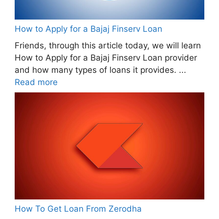
How to Apply for a Bajaj Finserv Loan
Friends, through this article today, we will learn
How to Apply for a Bajaj Finserv Loan provider
and how many types of loans it provides. ...
Read more
How To Get Loan From Zerodha