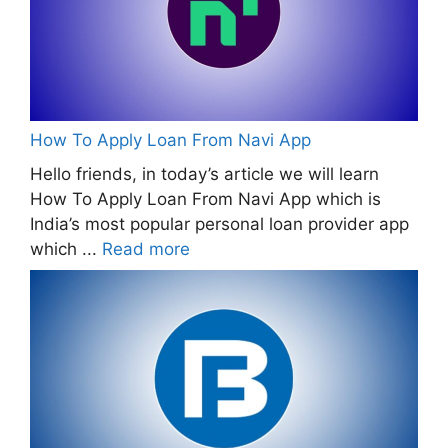
How To Apply Loan From Navi App
Hello friends, in today’s article we will learn
How To Apply Loan From Navi App which is
India’s most popular personal loan provider app
which ...
Read more