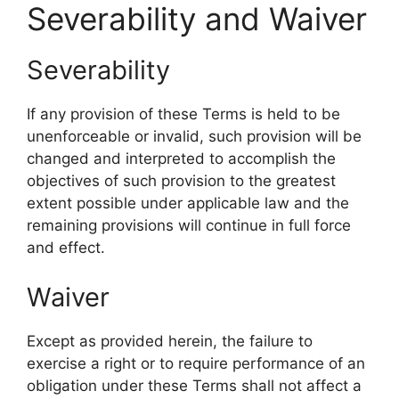
Severability and Waiver
Severability
If any provision of these Terms is held to be
unenforceable or invalid, such provision will be
changed and interpreted to accomplish the
objectives of such provision to the greatest
extent possible under applicable law and the
remaining provisions will continue in full force
and effect.
Waiver
Except as provided herein, the failure to
exercise a right or to require performance of an
obligation under these Terms shall not affect a