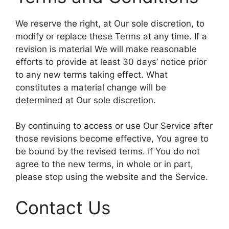
We reserve the right, at Our sole discretion, to
modify or replace these Terms at any time. If a
revision is material We will make reasonable
efforts to provide at least 30 days’ notice prior
to any new terms taking effect. What
constitutes a material change will be
determined at Our sole discretion.
By continuing to access or use Our Service after
those revisions become effective, You agree to
be bound by the revised terms. If You do not
agree to the new terms, in whole or in part,
please stop using the website and the Service.
Contact Us