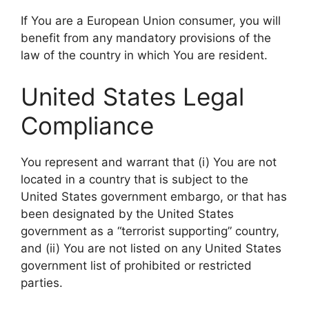
If You are a European Union consumer, you will
benefit from any mandatory provisions of the
law of the country in which You are resident.
United States Legal
Compliance
You represent and warrant that (i) You are not
located in a country that is subject to the
United States government embargo, or that has
been designated by the United States
government as a “terrorist supporting” country,
and (ii) You are not listed on any United States
government list of prohibited or restricted
parties.