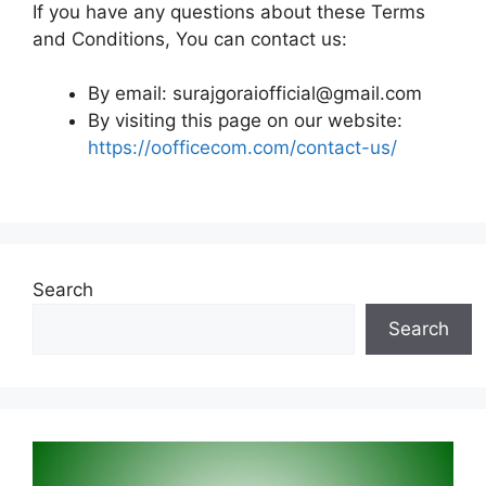
If you have any questions about these Terms
and Conditions, You can contact us:
By email:
surajgoraiofficial@gmail.com
By visiting this page on our website:
https://oofficecom.com/contact-us/
Search
Search