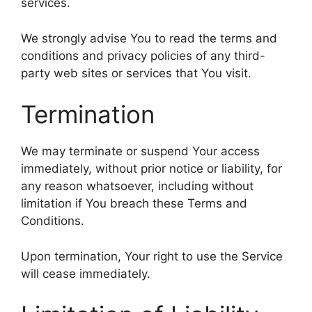
services.
We strongly advise You to read the terms and
conditions and privacy policies of any third-
party web sites or services that You visit.
Termination
We may terminate or suspend Your access
immediately, without prior notice or liability, for
any reason whatsoever, including without
limitation if You breach these Terms and
Conditions.
Upon termination, Your right to use the Service
will cease immediately.