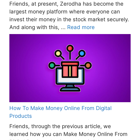
Friends, at present, Zerodha has become the
largest money platform where everyone can
invest their money in the stock market securely.
And along with this, ...
Read more
How To Make Money Online From Digital
Products
Friends, through the previous article, we
learned how you can Make Money Online From