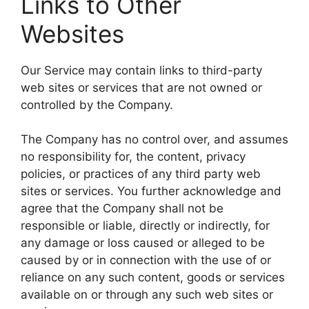
Links to Other
Websites
Our Service may contain links to third-party
web sites or services that are not owned or
controlled by the Company.
The Company has no control over, and assumes
no responsibility for, the content, privacy
policies, or practices of any third party web
sites or services. You further acknowledge and
agree that the Company shall not be
responsible or liable, directly or indirectly, for
any damage or loss caused or alleged to be
caused by or in connection with the use of or
reliance on any such content, goods or services
available on or through any such web sites or