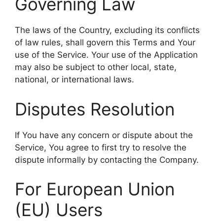
Governing Law
The laws of the Country, excluding its conflicts
of law rules, shall govern this Terms and Your
use of the Service. Your use of the Application
may also be subject to other local, state,
national, or international laws.
Disputes Resolution
If You have any concern or dispute about the
Service, You agree to first try to resolve the
dispute informally by contacting the Company.
For European Union
(EU) Users