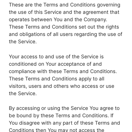
These are the Terms and Conditions governing
the use of this Service and the agreement that
operates between You and the Company.
These Terms and Conditions set out the rights
and obligations of all users regarding the use of
the Service.
Your access to and use of the Service is
conditioned on Your acceptance of and
compliance with these Terms and Conditions.
These Terms and Conditions apply to all
visitors, users and others who access or use
the Service.
By accessing or using the Service You agree to
be bound by these Terms and Conditions. If
You disagree with any part of these Terms and
Conditions then You may not access the