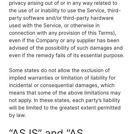
privacy arising out of or in any way related to
the use of or inability to use the Service, third-
party software and/or third-party hardware
used with the Service, or otherwise in
connection with any provision of this Terms),
even if the Company or any supplier has been
advised of the possibility of such damages and
even if the remedy fails of its essential purpose.
Some states do not allow the exclusion of
implied warranties or limitation of liability for
incidental or consequential damages, which
means that some of the above limitations may
not apply. In these states, each party’s liability
will be limited to the greatest extent permitted
by law.
“AS IS” and “AS