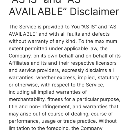
AVAILABLE” Disclaimer
The Service is provided to You “AS IS” and “AS
AVAILABLE” and with all faults and defects
without warranty of any kind. To the maximum
extent permitted under applicable law, the
Company, on its own behalf and on behalf of its
Affiliates and its and their respective licensors
and service providers, expressly disclaims all
warranties, whether express, implied, statutory
or otherwise, with respect to the Service,
including all implied warranties of
merchantability, fitness for a particular purpose,
title and non-infringement, and warranties that
may arise out of course of dealing, course of
performance, usage or trade practice. Without
limitation to the foregoing, the Company