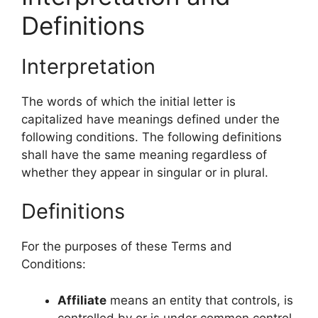
Definitions
Interpretation
The words of which the initial letter is
capitalized have meanings defined under the
following conditions. The following definitions
shall have the same meaning regardless of
whether they appear in singular or in plural.
Definitions
For the purposes of these Terms and
Conditions:
Affiliate
means an entity that controls, is
controlled by or is under common control