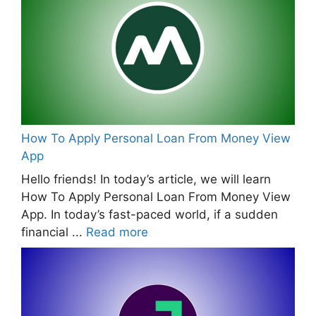
How To Apply Personal Loan From Money View
App
Hello friends! In today’s article, we will learn
How To Apply Personal Loan From Money View
App. In today’s fast-paced world, if a sudden
financial ...
Read more