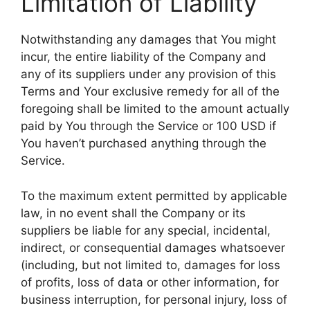
Limitation of Liability
Notwithstanding any damages that You might
incur, the entire liability of the Company and
any of its suppliers under any provision of this
Terms and Your exclusive remedy for all of the
foregoing shall be limited to the amount actually
paid by You through the Service or 100 USD if
You haven’t purchased anything through the
Service.
To the maximum extent permitted by applicable
law, in no event shall the Company or its
suppliers be liable for any special, incidental,
indirect, or consequential damages whatsoever
(including, but not limited to, damages for loss
of profits, loss of data or other information, for
business interruption, for personal injury, loss of