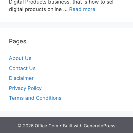
Digital Products business, that is how to sell
digital products online ...
Read more
Pages
About Us
Contact Us
Disclaimer
Privacy Policy
Terms and Conditions
© 2026 Office Com
• Built with
GeneratePress