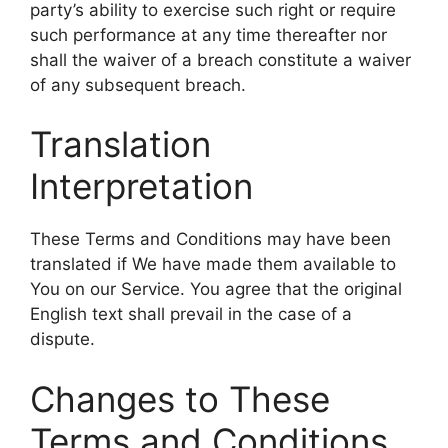
party’s ability to exercise such right or require
such performance at any time thereafter nor
shall the waiver of a breach constitute a waiver
of any subsequent breach.
Translation
Interpretation
These Terms and Conditions may have been
translated if We have made them available to
You on our Service. You agree that the original
English text shall prevail in the case of a
dispute.
Changes to These
Terms and Conditions