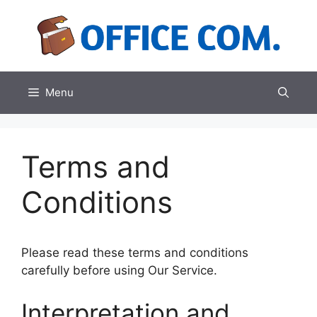
Skip
to
content
Menu
Terms and
Conditions
Please read these terms and conditions
carefully before using Our Service.
Interpretation and