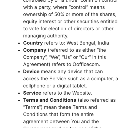
with a party, where “control” means
ownership of 50% or more of the shares,
equity interest or other securities entitled
to vote for election of directors or other
managing authority.
Country
refers to: West Bengal, India
Company
(referred to as either “the
Company”, “We”, “Us” or “Our” in this
Agreement) refers to Oofficecom.
Device
means any device that can
access the Service such as a computer, a
cellphone or a digital tablet.
Service
refers to the Website.
Terms and Conditions
(also referred as
“Terms”) mean these Terms and
Conditions that form the entire
agreement between You and the