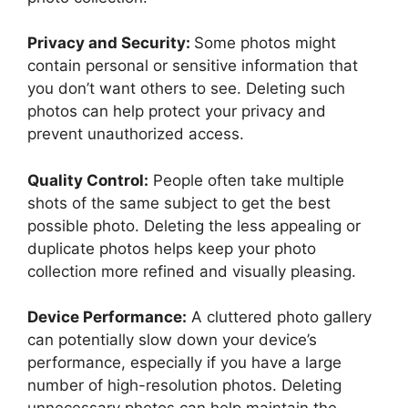
Privacy and Security:
Some photos might
contain personal or sensitive information that
you don’t want others to see. Deleting such
photos can help protect your privacy and
prevent unauthorized access.
Quality Control:
People often take multiple
shots of the same subject to get the best
possible photo. Deleting the less appealing or
duplicate photos helps keep your photo
collection more refined and visually pleasing.
Device Performance:
A cluttered photo gallery
can potentially slow down your device’s
performance, especially if you have a large
number of high-resolution photos. Deleting