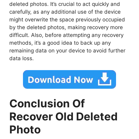
deleted photos. It’s crucial to act quickly and
carefully, as any additional use of the device
might overwrite the space previously occupied
by the deleted photos, making recovery more
difficult. Also, before attempting any recovery
methods, it’s a good idea to back up any
remaining data on your device to avoid further
data loss.
Conclusion Of
Recover Old Deleted
Photo