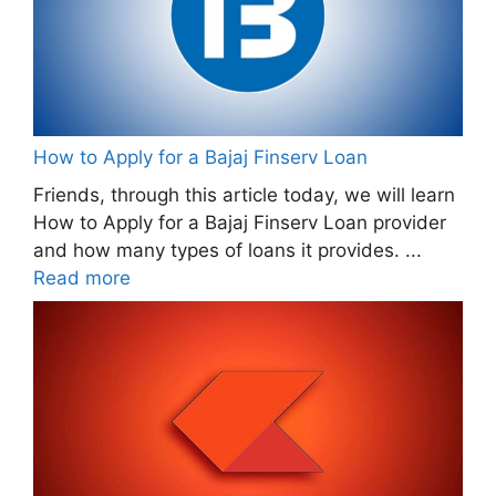
How to Apply for a Bajaj Finserv Loan
Friends, through this article today, we will learn
How to Apply for a Bajaj Finserv Loan provider
and how many types of loans it provides. ...
Read more