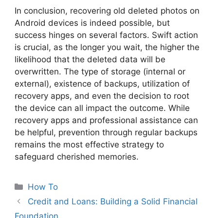
In conclusion, recovering old deleted photos on
Android devices is indeed possible, but
success hinges on several factors. Swift action
is crucial, as the longer you wait, the higher the
likelihood that the deleted data will be
overwritten. The type of storage (internal or
external), existence of backups, utilization of
recovery apps, and even the decision to root
the device can all impact the outcome. While
recovery apps and professional assistance can
be helpful, prevention through regular backups
remains the most effective strategy to
safeguard cherished memories.
Categories
How To
Credit and Loans: Building a Solid Financial
Foundation