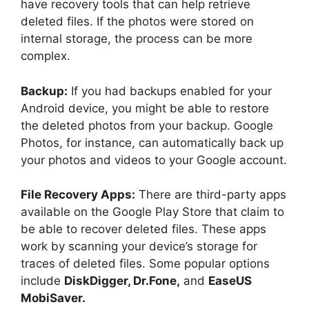
have recovery tools that can help retrieve
deleted files. If the photos were stored on
internal storage, the process can be more
complex.
Backup:
If you had backups enabled for your
Android device, you might be able to restore
the deleted photos from your backup. Google
Photos, for instance, can automatically back up
your photos and videos to your Google account.
File Recovery Apps:
There are third-party apps
available on the Google Play Store that claim to
be able to recover deleted files. These apps
work by scanning your device’s storage for
traces of deleted files. Some popular options
include
DiskDigger, Dr.Fone,
and
EaseUS
MobiSaver.