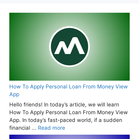
How To Apply Personal Loan From Money View
App
Hello friends! In today’s article, we will learn
How To Apply Personal Loan From Money View
App. In today’s fast-paced world, if a sudden
financial ...
Read more