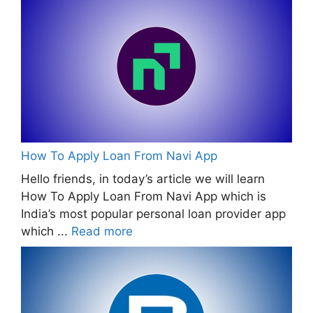
How To Apply Loan From Navi App
Hello friends, in today’s article we will learn
How To Apply Loan From Navi App which is
India’s most popular personal loan provider app
which ...
Read more