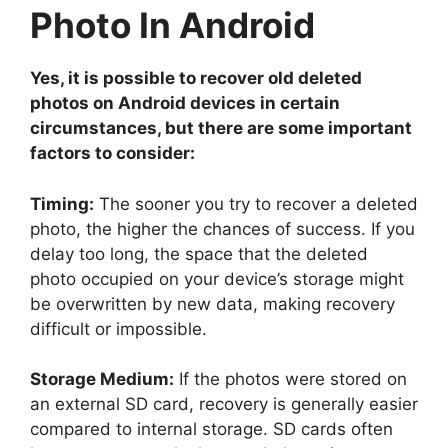
Photo In Android
Yes, it is possible to recover old deleted
photos on Android devices in certain
circumstances, but there are some important
factors to consider:
Timing:
The sooner you try to recover a deleted
photo, the higher the chances of success. If you
delay too long, the space that the deleted
photo occupied on your device’s storage might
be overwritten by new data, making recovery
difficult or impossible.
Storage Medium:
If the photos were stored on
an external SD card, recovery is generally easier
compared to internal storage. SD cards often