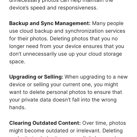
unnecessary photos can help maintain the
device’s speed and responsiveness.
Backup and Sync Management:
Many people
use cloud backup and synchronization services
for their photos. Deleting photos that you no
longer need from your device ensures that you
don’t unnecessarily use up your cloud storage
space.
Upgrading or Selling:
When upgrading to a new
device or selling your current one, you might
want to delete personal photos to ensure that
your private data doesn’t fall into the wrong
hands.
Clearing Outdated Content:
Over time, photos
might become outdated or irrelevant. Deleting