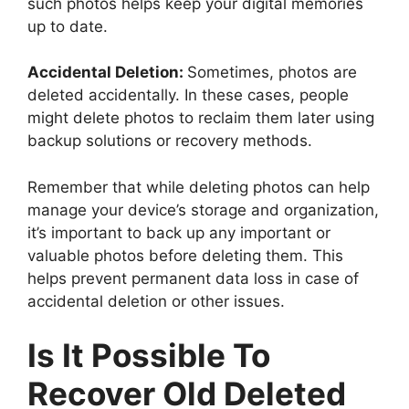
such photos helps keep your digital memories
up to date.
Accidental Deletion:
Sometimes, photos are
deleted accidentally. In these cases, people
might delete photos to reclaim them later using
backup solutions or recovery methods.
Remember that while deleting photos can help
manage your device’s storage and organization,
it’s important to back up any important or
valuable photos before deleting them. This
helps prevent permanent data loss in case of
accidental deletion or other issues.
Is It Possible To
Recover Old Deleted