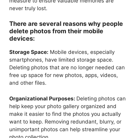
measure to ensure valuable memories are
never truly lost.
There are several reasons why people
delete photos from their mobile
devices:
Storage Space:
Mobile devices, especially
smartphones, have limited storage space.
Deleting photos that are no longer needed can
free up space for new photos, apps, videos,
and other files.
Organizational Purposes:
Deleting photos can
help keep your photo gallery organized and
make it easier to find the photos you actually
want to keep. Removing redundant, blurry, or
unimportant photos can help streamline your
photo collection.