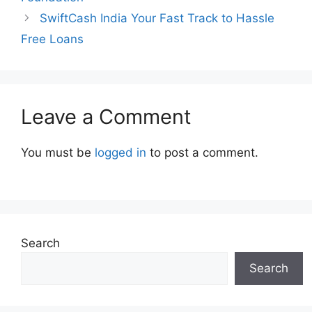
SwiftCash India Your Fast Track to Hassle
Free Loans
Leave a Comment
You must be
logged in
to post a comment.
Search
Search