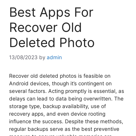
Best Apps For
Recover Old
Deleted Photo
13/08/2023
by
admin
Recover old deleted photos is feasible on
Android devices, though it’s contingent on
several factors. Acting promptly is essential, as
delays can lead to data being overwritten. The
storage type, backup availability, use of
recovery apps, and even device rooting
influence the success. Despite these methods,
regular backups serve as the best preventive