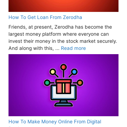
How To Get Loan From Zerodha
Friends, at present, Zerodha has become the
largest money platform where everyone can
invest their money in the stock market securely.
And along with this, ...
Read more
How To Make Money Online From Digital