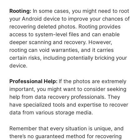
Rooting:
In some cases, you might need to root
your Android device to improve your chances of
recovering deleted photos. Rooting provides
access to system-level files and can enable
deeper scanning and recovery. However,
rooting can void warranties, and it carries
certain risks, including potentially bricking your
device.
Professional Help:
If the photos are extremely
important, you might want to consider seeking
help from data recovery professionals. They
have specialized tools and expertise to recover
data from various storage media.
Remember that every situation is unique, and
there’s no guaranteed method for recovering