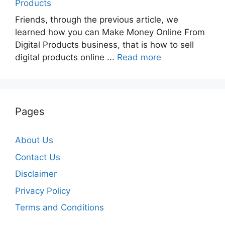
Products
Friends, through the previous article, we
learned how you can Make Money Online From
Digital Products business, that is how to sell
digital products online ...
Read more
Pages
About Us
Contact Us
Disclaimer
Privacy Policy
Terms and Conditions