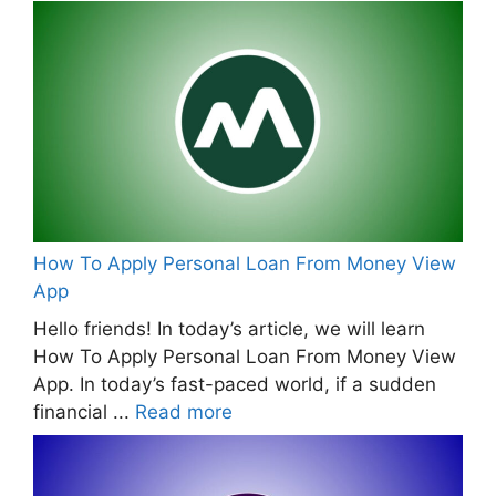
How To Apply Personal Loan From Money View
App
Hello friends! In today’s article, we will learn
How To Apply Personal Loan From Money View
App. In today’s fast-paced world, if a sudden
financial ...
Read more