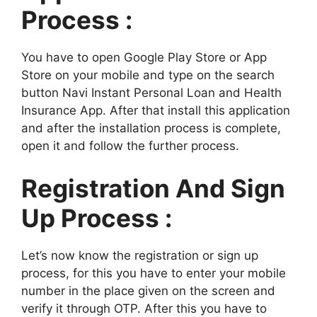
Process :
You have to open Google Play Store or App
Store on your mobile and type on the search
button Navi Instant Personal Loan and Health
Insurance App. After that install this application
and after the installation process is complete,
open it and follow the further process.
Registration And Sign
Up Process :
Let’s now know the registration or sign up
process, for this you have to enter your mobile
number in the place given on the screen and
verify it through OTP. After this you have to