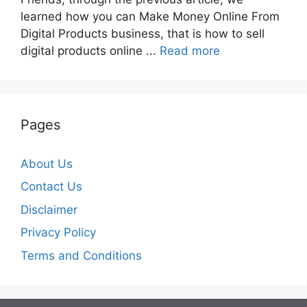
learned how you can Make Money Online From
Digital Products business, that is how to sell
digital products online ...
Read more
Pages
About Us
Contact Us
Disclaimer
Privacy Policy
Terms and Conditions