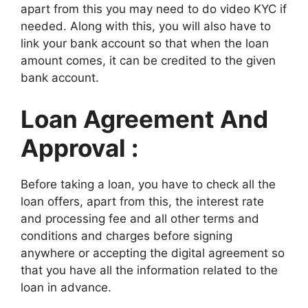
apart from this you may need to do video KYC if
needed. Along with this, you will also have to
link your bank account so that when the loan
amount comes, it can be credited to the given
bank account.
Loan Agreement And
Approval :
Before taking a loan, you have to check all the
loan offers, apart from this, the interest rate
and processing fee and all other terms and
conditions and charges before signing
anywhere or accepting the digital agreement so
that you have all the information related to the
loan in advance.