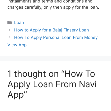
installments and terms and conditions and
charges carefully, only then apply for the loan.
Categories
Loan
How to Apply for a Bajaj Finserv Loan
How To Apply Personal Loan From Money
View App
1 thought on “How To
Apply Loan From Navi
App”