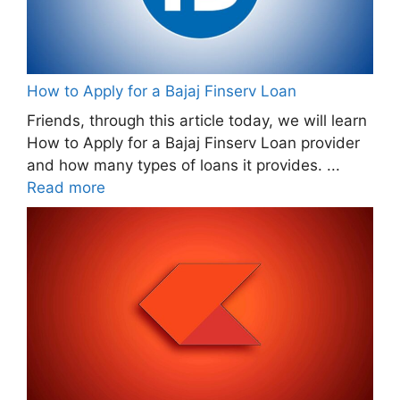
How to Apply for a Bajaj Finserv Loan
Friends, through this article today, we will learn
How to Apply for a Bajaj Finserv Loan provider
and how many types of loans it provides. ...
Read more