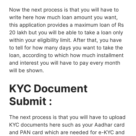
Now the next process is that you will have to
write here how much loan amount you want,
this application provides a maximum loan of Rs
20 lakh but you will be able to take a loan only
within your eligibility limit. After that, you have
to tell for how many days you want to take the
loan, according to which how much installment
and interest you will have to pay every month
will be shown.
KYC Document
Submit :
The next process is that you will have to upload
KYC documents here such as your Aadhar card
and PAN card which are needed for e-KYC and