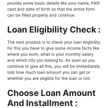
provide some basic details like your name, PAN
card and date of birth so that the entire form
can be filled properly and continue.
Loan Eligibility Check :
The next process is to check your loan eligibility,
for this you have to give some income facts like
where you work, what is your monthly salary
and which city you belong to. As soon as you
continue to give all this, you will be immediately
told how much loan amount you can get or
whether you are eligible for the loan or not.
Choose Loan Amount
And Installment :