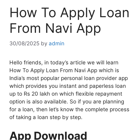
How To Apply Loan
From Navi App
30/08/2025
by
admin
Hello friends, in today’s article we will learn
How To Apply Loan From Navi App which is
India’s most popular personal loan provider app
which provides you instant and paperless loan
up to Rs 20 lakh on which flexible repayment
option is also available. So if you are planning
for a loan, then let’s know the complete process
of taking a loan step by step.
App Download