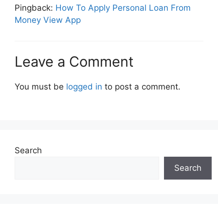
Pingback:
How To Apply Personal Loan From
Money View App
Leave a Comment
You must be
logged in
to post a comment.
Search
Search