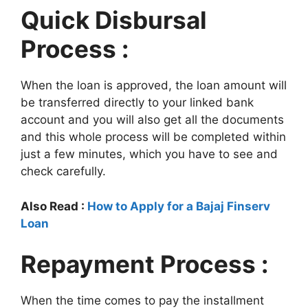
Quick Disbursal
Process :
When the loan is approved, the loan amount will
be transferred directly to your linked bank
account and you will also get all the documents
and this whole process will be completed within
just a few minutes, which you have to see and
check carefully.
Also Read :
How to Apply for a Bajaj Finserv
Loan
Repayment Process :
When the time comes to pay the installment