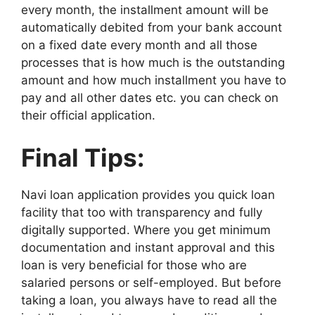
every month, the installment amount will be
automatically debited from your bank account
on a fixed date every month and all those
processes that is how much is the outstanding
amount and how much installment you have to
pay and all other dates etc. you can check on
their official application.
Final Tips:
Navi loan application provides you quick loan
facility that too with transparency and fully
digitally supported. Where you get minimum
documentation and instant approval and this
loan is very beneficial for those who are
salaried persons or self-employed. But before
taking a loan, you always have to read all the