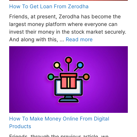
How To Get Loan From Zerodha
Friends, at present, Zerodha has become the
largest money platform where everyone can
invest their money in the stock market securely.
And along with this, ...
Read more
How To Make Money Online From Digital
Products
Friends, through the previous article, we