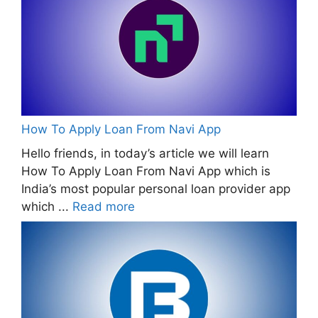
How To Apply Loan From Navi App
Hello friends, in today’s article we will learn
How To Apply Loan From Navi App which is
India’s most popular personal loan provider app
which ...
Read more