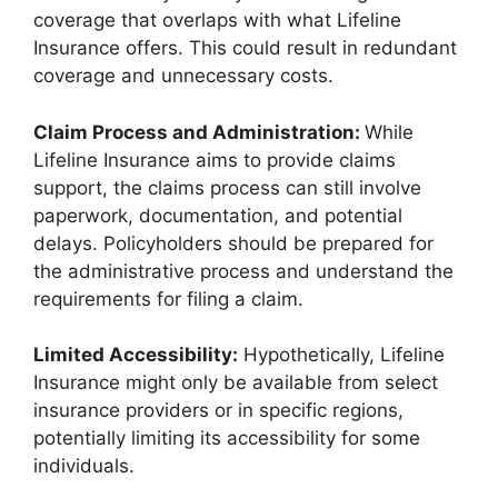
coverage that overlaps with what Lifeline
Insurance offers. This could result in redundant
coverage and unnecessary costs.
Claim Process and Administration:
While
Lifeline Insurance aims to provide claims
support, the claims process can still involve
paperwork, documentation, and potential
delays. Policyholders should be prepared for
the administrative process and understand the
requirements for filing a claim.
Limited Accessibility:
Hypothetically, Lifeline
Insurance might only be available from select
insurance providers or in specific regions,
potentially limiting its accessibility for some
individuals.