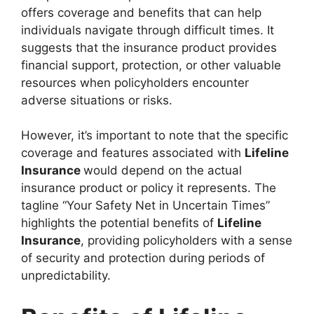
offers coverage and benefits that can help
individuals navigate through difficult times. It
suggests that the insurance product provides
financial support, protection, or other valuable
resources when policyholders encounter
adverse situations or risks.
However, it’s important to note that the specific
coverage and features associated with
Lifeline
Insurance
would depend on the actual
insurance product or policy it represents. The
tagline “Your Safety Net in Uncertain Times”
highlights the potential benefits of
Lifeline
Insurance
, providing policyholders with a sense
of security and protection during periods of
unpredictability.