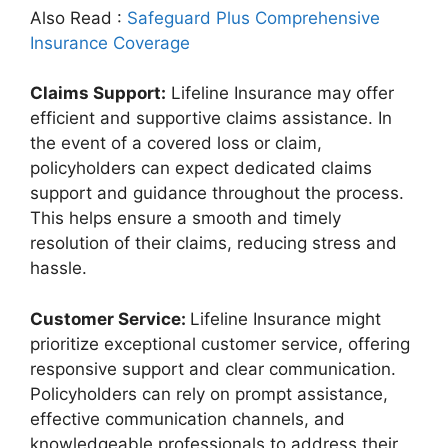
Also Read :
Safeguard Plus Comprehensive
Insurance Coverage
Claims Support:
Lifeline Insurance may offer
efficient and supportive claims assistance. In
the event of a covered loss or claim,
policyholders can expect dedicated claims
support and guidance throughout the process.
This helps ensure a smooth and timely
resolution of their claims, reducing stress and
hassle.
Customer Service:
Lifeline Insurance might
prioritize exceptional customer service, offering
responsive support and clear communication.
Policyholders can rely on prompt assistance,
effective communication channels, and
knowledgeable professionals to address their