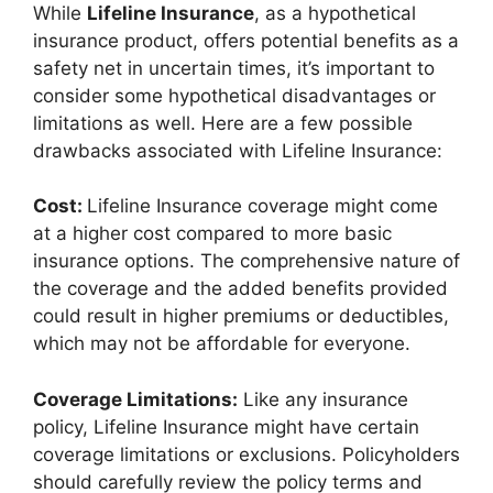
While
Lifeline Insurance
, as a hypothetical
insurance product, offers potential benefits as a
safety net in uncertain times, it’s important to
consider some hypothetical disadvantages or
limitations as well. Here are a few possible
drawbacks associated with Lifeline Insurance:
Cost:
Lifeline Insurance coverage might come
at a higher cost compared to more basic
insurance options. The comprehensive nature of
the coverage and the added benefits provided
could result in higher premiums or deductibles,
which may not be affordable for everyone.
Coverage Limitations:
Like any insurance
policy, Lifeline Insurance might have certain
coverage limitations or exclusions. Policyholders
should carefully review the policy terms and