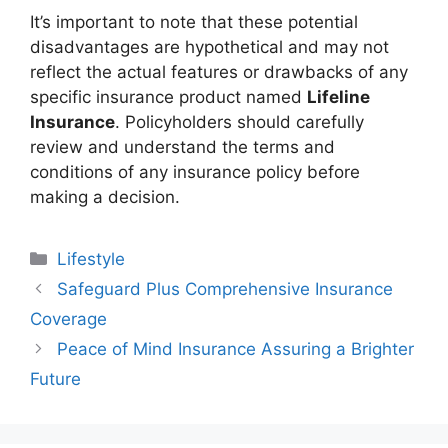
It’s important to note that these potential
disadvantages are hypothetical and may not
reflect the actual features or drawbacks of any
specific insurance product named
Lifeline
Insurance
. Policyholders should carefully
review and understand the terms and
conditions of any insurance policy before
making a decision.
Categories
Lifestyle
Safeguard Plus Comprehensive Insurance
Coverage
Peace of Mind Insurance Assuring a Brighter
Future