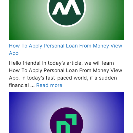
How To Apply Personal Loan From Money View
App
Hello friends! In today’s article, we will learn
How To Apply Personal Loan From Money View
App. In today’s fast-paced world, if a sudden
financial ...
Read more