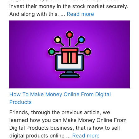
invest their money in the stock market securely.
And along with this, ...
Read more
How To Make Money Online From Digital
Products
Friends, through the previous article, we
learned how you can Make Money Online From
Digital Products business, that is how to sell
digital products online ...
Read more