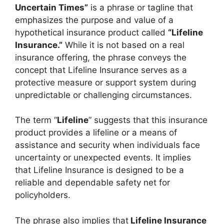
Uncertain Times”
is a phrase or tagline that
emphasizes the purpose and value of a
hypothetical insurance product called
“Lifeline
Insurance.”
While it is not based on a real
insurance offering, the phrase conveys the
concept that Lifeline Insurance serves as a
protective measure or support system during
unpredictable or challenging circumstances.
The term “
Lifeline
” suggests that this insurance
product provides a lifeline or a means of
assistance and security when individuals face
uncertainty or unexpected events. It implies
that Lifeline Insurance is designed to be a
reliable and dependable safety net for
policyholders.
The phrase also implies that
Lifeline Insurance