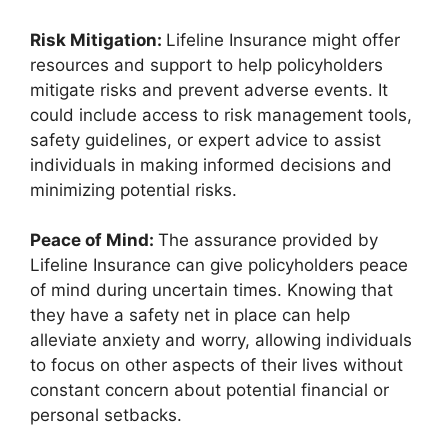
Risk Mitigation:
Lifeline Insurance might offer
resources and support to help policyholders
mitigate risks and prevent adverse events. It
could include access to risk management tools,
safety guidelines, or expert advice to assist
individuals in making informed decisions and
minimizing potential risks.
Peace of Mind:
The assurance provided by
Lifeline Insurance can give policyholders peace
of mind during uncertain times. Knowing that
they have a safety net in place can help
alleviate anxiety and worry, allowing individuals
to focus on other aspects of their lives without
constant concern about potential financial or
personal setbacks.