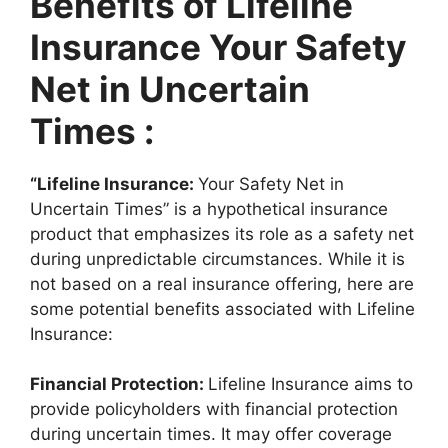
Benefits of Lifeline
Insurance Your Safety
Net in Uncertain
Times :
“Lifeline Insurance:
Your Safety Net in
Uncertain Times” is a hypothetical insurance
product that emphasizes its role as a safety net
during unpredictable circumstances. While it is
not based on a real insurance offering, here are
some potential benefits associated with Lifeline
Insurance:
Financial Protection:
Lifeline Insurance aims to
provide policyholders with financial protection
during uncertain times. It may offer coverage