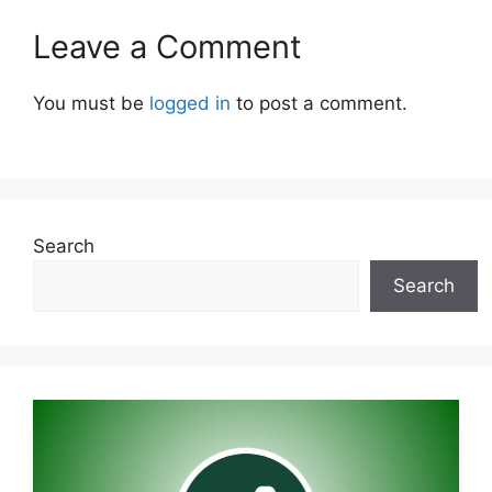
Leave a Comment
You must be
logged in
to post a comment.
Search
Search