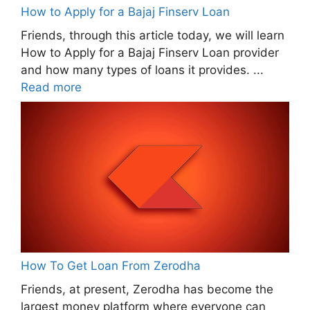
How to Apply for a Bajaj Finserv Loan
Friends, through this article today, we will learn
How to Apply for a Bajaj Finserv Loan provider
and how many types of loans it provides. ...
Read more
How To Get Loan From Zerodha
Friends, at present, Zerodha has become the
largest money platform where everyone can