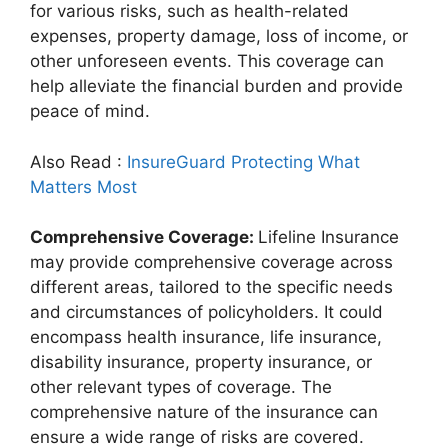
for various risks, such as health-related
expenses, property damage, loss of income, or
other unforeseen events. This coverage can
help alleviate the financial burden and provide
peace of mind.
Also Read :
InsureGuard Protecting What
Matters Most
Comprehensive Coverage:
Lifeline Insurance
may provide comprehensive coverage across
different areas, tailored to the specific needs
and circumstances of policyholders. It could
encompass health insurance, life insurance,
disability insurance, property insurance, or
other relevant types of coverage. The
comprehensive nature of the insurance can
ensure a wide range of risks are covered.