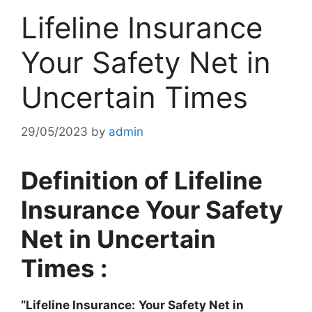
Lifeline Insurance
Your Safety Net in
Uncertain Times
29/05/2023
by
admin
Definition of Lifeline
Insurance Your Safety
Net in Uncertain
Times :
“Lifeline Insurance:
Your Safety Net in