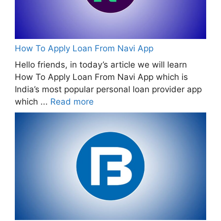
How To Apply Loan From Navi App
Hello friends, in today’s article we will learn
How To Apply Loan From Navi App which is
India’s most popular personal loan provider app
which ...
Read more