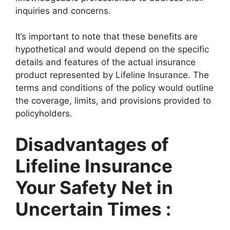
inquiries and concerns.
It’s important to note that these benefits are
hypothetical and would depend on the specific
details and features of the actual insurance
product represented by Lifeline Insurance. The
terms and conditions of the policy would outline
the coverage, limits, and provisions provided to
policyholders.
Disadvantages of
Lifeline Insurance
Your Safety Net in
Uncertain Times :