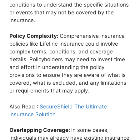
conditions to understand the specific situations
or events that may not be covered by the
insurance.
Policy Complexity:
Comprehensive insurance
policies like Lifeline Insurance could involve
complex terms, conditions, and coverage
details. Policyholders may need to invest time
and effort in understanding the policy
provisions to ensure they are aware of what is
covered, what is excluded, and any limitations
or requirements that may apply.
Also Read :
SecureShield The Ultimate
Insurance Solution
Overlapping Coverage:
In some cases,
individuals may already have existing insurance