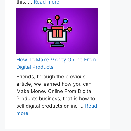
this, ...
Read more
How To Make Money Online From
Digital Products
Friends, through the previous
article, we learned how you can
Make Money Online From Digital
Products business, that is how to
sell digital products online ...
Read
more