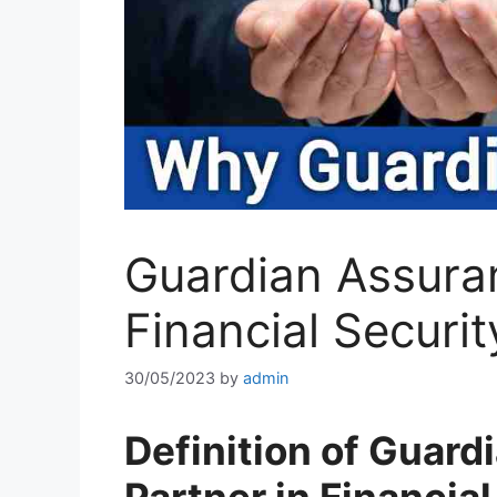
Guardian Assuran
Financial Securit
30/05/2023
by
admin
Definition of Guar