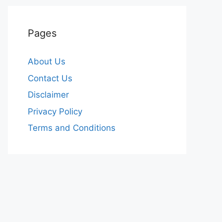
Pages
About Us
Contact Us
Disclaimer
Privacy Policy
Terms and Conditions