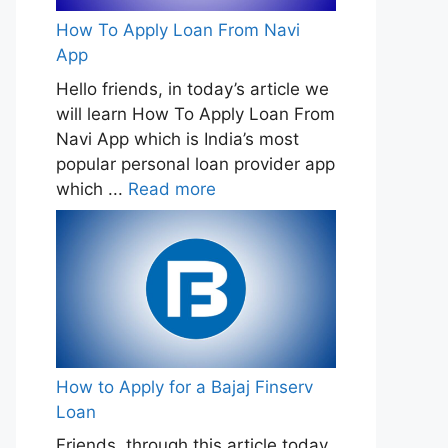
How To Apply Loan From Navi
App
Hello friends, in today’s article we
will learn How To Apply Loan From
Navi App which is India’s most
popular personal loan provider app
which ...
Read more
How to Apply for a Bajaj Finserv
Loan
Friends, through this article today,