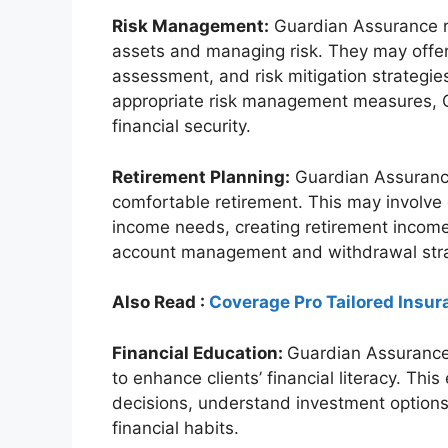
Risk Management:
Guardian Assurance re
assets and managing risk. They may offer
assessment, and risk mitigation strategies
appropriate risk management measures, G
financial security.
Retirement Planning:
Guardian Assurance 
comfortable retirement. This may involve 
income needs, creating retirement income
account management and withdrawal stra
Also Read :
Coverage Pro Tailored Insur
Financial Education:
Guardian Assurance
to enhance clients’ financial literacy. Th
decisions, understand investment options
financial habits.