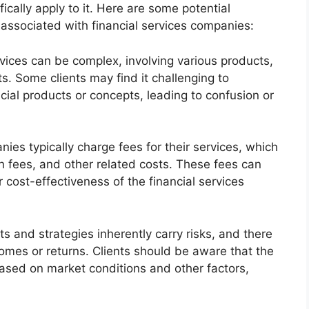
cally apply to it. Here are some potential
associated with financial services companies:
rvices can be complex, involving various products,
s. Some clients may find it challenging to
ncial products or concepts, leading to confusion or
ies typically charge fees for their services, which
 fees, and other related costs. These fees can
 cost-effectiveness of the financial services
s and strategies inherently carry risks, and there
omes or returns. Clients should be aware that the
based on market conditions and other factors,