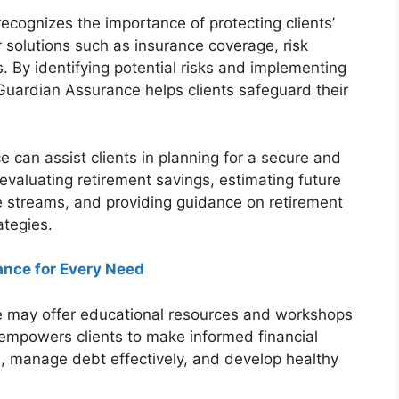
cognizes the importance of protecting clients’
 solutions such as insurance coverage, risk
. By identifying potential risks and implementing
uardian Assurance helps clients safeguard their
can assist clients in planning for a secure and
evaluating retirement savings, estimating future
 streams, and providing guidance on retirement
tegies.
ance for Every Need
 may offer educational resources and workshops
is empowers clients to make informed financial
, manage debt effectively, and develop healthy