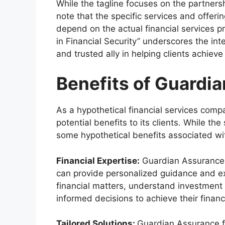
While the tagline focuses on the partnershi
note that the specific services and offe
depend on the actual financial services p
in Financial Security” underscores the int
and trusted ally in helping clients achieve
Benefits of Guardia
As a hypothetical financial services com
potential benefits to its clients. While the
some hypothetical benefits associated w
Financial Expertise:
Guardian Assurance o
can provide personalized guidance and ex
financial matters, understand investment 
informed decisions to achieve their financ
Tailored Solutions:
Guardian Assurance f