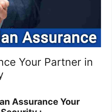
ce Your Partner in
y
dian Assurance Your