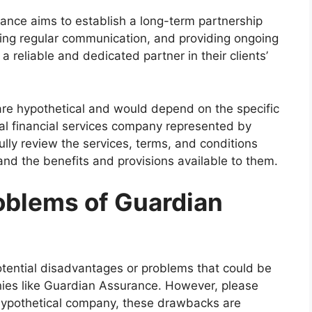
ance aims to establish a long-term partnership
aining regular communication, and providing ongoing
 reliable and dedicated partner in their clients’
s are hypothetical and would depend on the specific
ual financial services company represented by
lly review the services, terms, and conditions
nd the benefits and provisions available to them.
oblems of Guardian
otential disadvantages or problems that could be
nies like Guardian Assurance. However, please
 hypothetical company, these drawbacks are