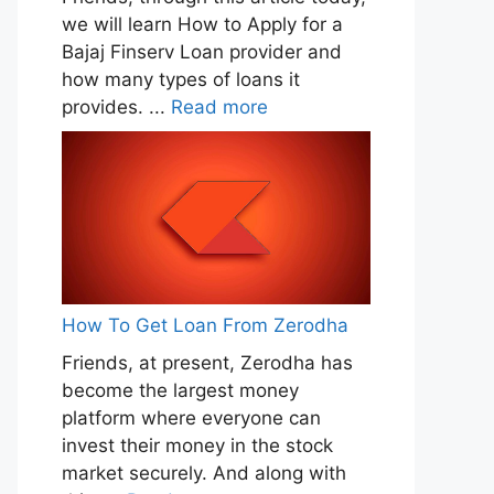
we will learn How to Apply for a
Bajaj Finserv Loan provider and
how many types of loans it
provides. ...
Read more
How To Get Loan From Zerodha
Friends, at present, Zerodha has
become the largest money
platform where everyone can
invest their money in the stock
market securely. And along with