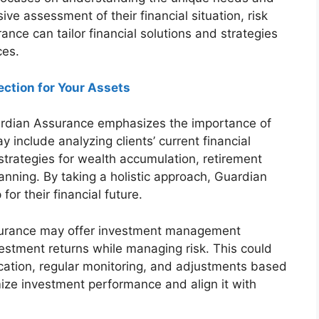
ive assessment of their financial situation, risk
nce can tailor financial solutions and strategies
ces.
ection for Your Assets
dian Assurance emphasizes the importance of
 include analyzing clients’ current financial
g strategies for wealth accumulation, retirement
nning. By taking a holistic approach, Guardian
or their financial future.
urance may offer investment management
vestment returns while managing risk. This could
llocation, regular monitoring, and adjustments based
mize investment performance and align it with