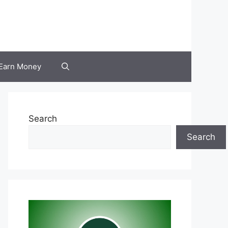
Earn Money
Search
Search