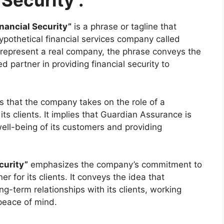
 Security :
nancial Security”
is a phrase or tagline that
ypothetical financial services company called
 represent a real company, the phrase conveys the
d partner in providing financial security to
 that the company takes on the role of a
 its clients. It implies that Guardian Assurance is
ell-being of its customers and providing
curity”
emphasizes the company’s commitment to
r for its clients. It conveys the idea that
g-term relationships with its clients, working
 peace of mind.