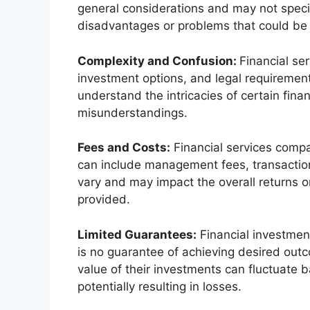
general considerations and may not specifi
disadvantages or problems that could be 
Complexity and Confusion:
Financial se
investment options, and legal requirement
understand the intricacies of certain fina
misunderstandings.
Fees and Costs:
Financial services compan
can include management fees, transaction
vary and may impact the overall returns or
provided.
Limited Guarantees:
Financial investment
is no guarantee of achieving desired outc
value of their investments can fluctuate 
potentially resulting in losses.