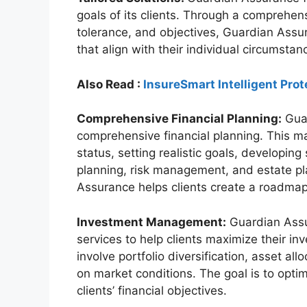
goals of its clients. Through a comprehens
tolerance, and objectives, Guardian Assura
that align with their individual circumstan
Also Read :
InsureSmart Intelligent Prot
Comprehensive Financial Planning:
Guar
comprehensive financial planning. This may
status, setting realistic goals, developin
planning, risk management, and estate pla
Assurance helps clients create a roadmap f
Investment Management:
Guardian Ass
services to help clients maximize their in
involve portfolio diversification, asset a
on market conditions. The goal is to opti
clients’ financial objectives.