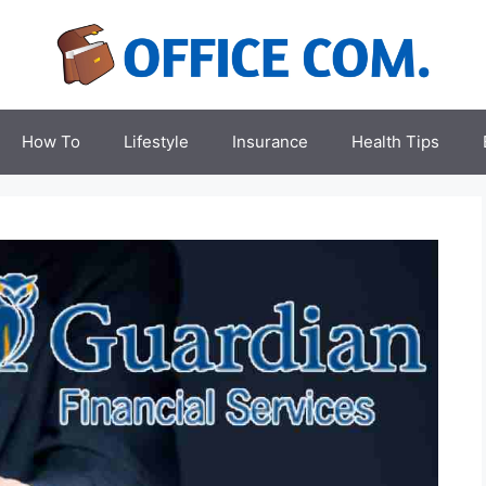
How To
Lifestyle
Insurance
Health Tips