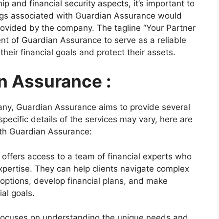
p and financial security aspects, it’s important to
rings associated with Guardian Assurance would
rovided by the company. The tagline “Your Partner
ent of Guardian Assurance to serve as a reliable
 their financial goals and protect their assets.
n Assurance :
pany, Guardian Assurance aims to provide several
 specific details of the services may vary, here are
ith Guardian Assurance:
ffers access to a team of financial experts who
pertise. They can help clients navigate complex
options, develop financial plans, and make
ial goals.
ocuses on understanding the unique needs and