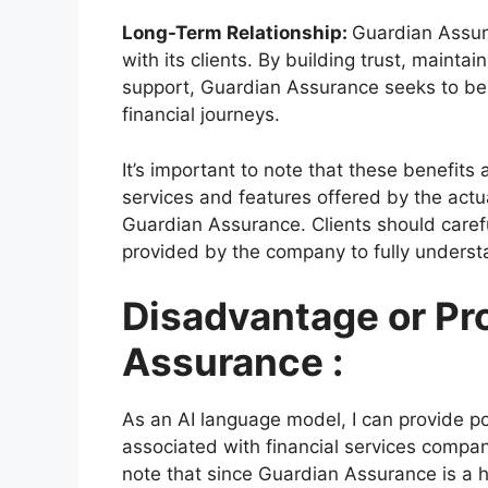
Long-Term Relationship:
Guardian Assur
with its clients. By building trust, maint
support, Guardian Assurance seeks to be a
financial journeys.
It’s important to note that these benefit
services and features offered by the act
Guardian Assurance. Clients should carefu
provided by the company to fully understa
Disadvantage or Pr
Assurance :
As an AI language model, I can provide p
associated with financial services compa
note that since Guardian Assurance is a