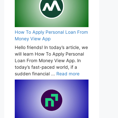
How To Apply Personal Loan From
Money View App
Hello friends! In today’s article, we
will learn How To Apply Personal
Loan From Money View App. In
today’s fast-paced world, if a
sudden financial ...
Read more