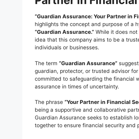
Partner in Financial
“Guardian Assurance: Your Partner in Fi
highlights the concept and purpose of a h
“Guardian Assurance.”
While it does not
idea that this company aims to be a truste
individuals or businesses.
The term
“Guardian Assurance”
suggests
guardian, protector, or trusted advisor for
committed to safeguarding the financial w
assurance in times of uncertainty.
The phrase
“Your Partner in Financial Se
being a supportive and collaborative partne
Guardian Assurance seeks to establish lon
together to ensure financial security and