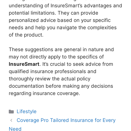
understanding of InsureSmart’s advantages and
potential limitations. They can provide
personalized advice based on your specific
needs and help you navigate the complexities
of the product.
These suggestions are general in nature and
may not directly apply to the specifics of
InsureSmart
. It’s crucial to seek advice from
qualified insurance professionals and
thoroughly review the actual policy
documentation before making any decisions
regarding insurance coverage.
Categories
Lifestyle
Coverage Pro Tailored Insurance for Every
Need