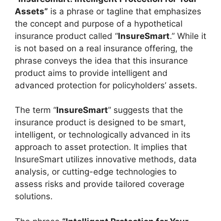
Assets”
is a phrase or tagline that emphasizes
the concept and purpose of a hypothetical
insurance product called “
InsureSmart
.” While it
is not based on a real insurance offering, the
phrase conveys the idea that this insurance
product aims to provide intelligent and
advanced protection for policyholders’ assets.
The term “
InsureSmart
” suggests that the
insurance product is designed to be smart,
intelligent, or technologically advanced in its
approach to asset protection. It implies that
InsureSmart utilizes innovative methods, data
analysis, or cutting-edge technologies to
assess risks and provide tailored coverage
solutions.