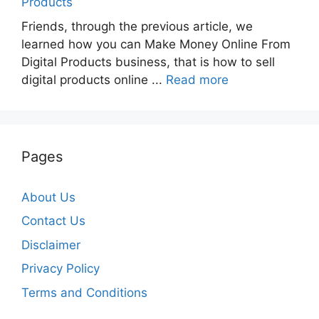
Products
Friends, through the previous article, we
learned how you can Make Money Online From
Digital Products business, that is how to sell
digital products online ...
Read more
Pages
About Us
Contact Us
Disclaimer
Privacy Policy
Terms and Conditions