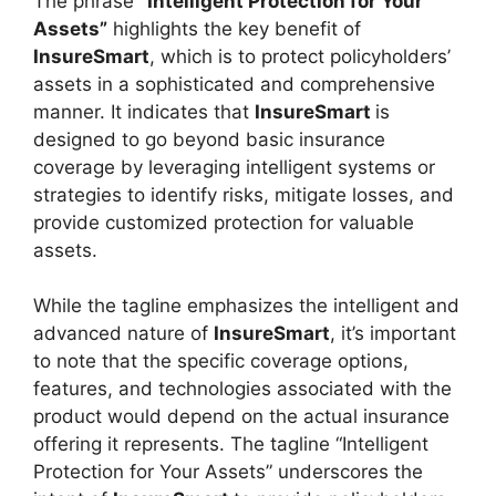
The phrase
“Intelligent Protection for Your
Assets”
highlights the key benefit of
InsureSmart
, which is to protect policyholders’
assets in a sophisticated and comprehensive
manner. It indicates that
InsureSmart
is
designed to go beyond basic insurance
coverage by leveraging intelligent systems or
strategies to identify risks, mitigate losses, and
provide customized protection for valuable
assets.
While the tagline emphasizes the intelligent and
advanced nature of
InsureSmart
, it’s important
to note that the specific coverage options,
features, and technologies associated with the
product would depend on the actual insurance
offering it represents. The tagline “Intelligent
Protection for Your Assets” underscores the