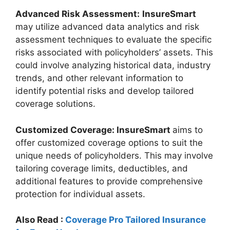
Advanced Risk Assessment:
InsureSmart
may utilize advanced data analytics and risk
assessment techniques to evaluate the specific
risks associated with policyholders’ assets. This
could involve analyzing historical data, industry
trends, and other relevant information to
identify potential risks and develop tailored
coverage solutions.
Customized Coverage: InsureSmart
aims to
offer customized coverage options to suit the
unique needs of policyholders. This may involve
tailoring coverage limits, deductibles, and
additional features to provide comprehensive
protection for individual assets.
Also Read :
Coverage Pro Tailored Insurance