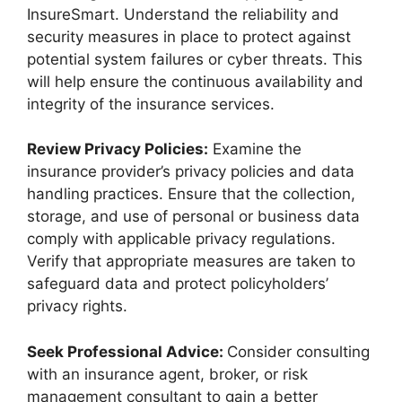
InsureSmart. Understand the reliability and
security measures in place to protect against
potential system failures or cyber threats. This
will help ensure the continuous availability and
integrity of the insurance services.
Review Privacy Policies:
Examine the
insurance provider’s privacy policies and data
handling practices. Ensure that the collection,
storage, and use of personal or business data
comply with applicable privacy regulations.
Verify that appropriate measures are taken to
safeguard data and protect policyholders’
privacy rights.
Seek Professional Advice:
Consider consulting
with an insurance agent, broker, or risk
management consultant to gain a better