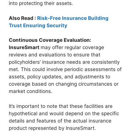
into protecting their assets.
Also Read :
Risk-Free Insurance Building
Trust Ensuring Security
Continuous Coverage Evaluation:
InsureSmart
may offer regular coverage
reviews and evaluations to ensure that
policyholders’ insurance needs are consistently
met. This could involve periodic assessments of
assets, policy updates, and adjustments to
coverage based on changing circumstances or
market conditions.
It’s important to note that these facilities are
hypothetical and would depend on the specific
details and features of the actual insurance
product represented by InsureSmart.