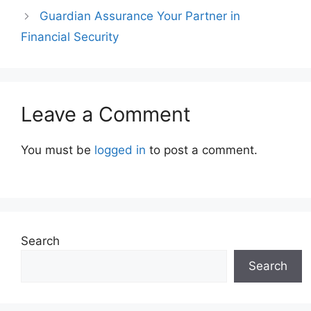
Guardian Assurance Your Partner in
Financial Security
Leave a Comment
You must be
logged in
to post a comment.
Search
Search