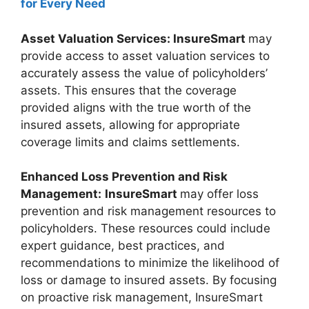
for Every Need
Asset Valuation Services: InsureSmart
may
provide access to asset valuation services to
accurately assess the value of policyholders’
assets. This ensures that the coverage
provided aligns with the true worth of the
insured assets, allowing for appropriate
coverage limits and claims settlements.
Enhanced Loss Prevention and Risk
Management:
InsureSmart
may offer loss
prevention and risk management resources to
policyholders. These resources could include
expert guidance, best practices, and
recommendations to minimize the likelihood of
loss or damage to insured assets. By focusing
on proactive risk management, InsureSmart