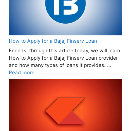
How to Apply for a Bajaj Finserv Loan
Friends, through this article today, we will learn
How to Apply for a Bajaj Finserv Loan provider
and how many types of loans it provides. ...
Read more