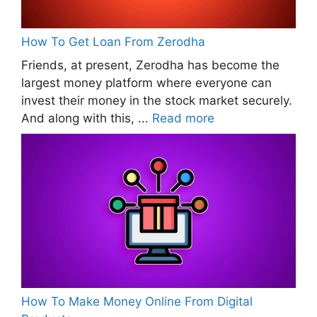
How To Get Loan From Zerodha
Friends, at present, Zerodha has become the
largest money platform where everyone can
invest their money in the stock market securely.
And along with this, ...
Read more
How To Make Money Online From Digital