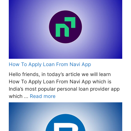
How To Apply Loan From Navi App
Hello friends, in today’s article we will learn
How To Apply Loan From Navi App which is
India’s most popular personal loan provider app
which ...
Read more