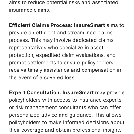
aims to reduce potential risks and associated
insurance claims.
Efficient Claims Process:
InsureSmart
aims to
provide an efficient and streamlined claims
process. This may involve dedicated claims
representatives who specialize in asset
protection, expedited claim evaluations, and
prompt settlements to ensure policyholders
receive timely assistance and compensation in
the event of a covered loss.
Expert Consultation:
InsureSmart
may provide
policyholders with access to insurance experts
or risk management consultants who can offer
personalized advice and guidance. This allows
policyholders to make informed decisions about
their coverage and obtain professional insights