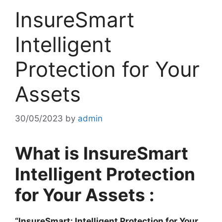
InsureSmart
Intelligent
Protection for Your
Assets
30/05/2023
by
admin
What is InsureSmart
Intelligent Protection
for Your Assets :
“InsureSmart: Intelligent Protection for Your