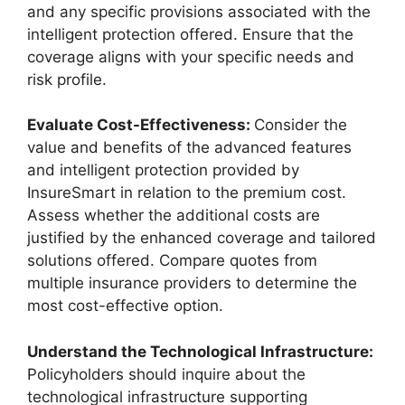
and any specific provisions associated with the
intelligent protection offered. Ensure that the
coverage aligns with your specific needs and
risk profile.
Evaluate Cost-Effectiveness:
Consider the
value and benefits of the advanced features
and intelligent protection provided by
InsureSmart in relation to the premium cost.
Assess whether the additional costs are
justified by the enhanced coverage and tailored
solutions offered. Compare quotes from
multiple insurance providers to determine the
most cost-effective option.
Understand the Technological Infrastructure:
Policyholders should inquire about the
technological infrastructure supporting