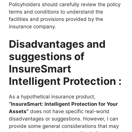
Policyholders should carefully review the policy
terms and conditions to understand the
facilities and provisions provided by the
insurance company.
Disadvantages and
suggestions of
InsureSmart
Intelligent Protection :
As a hypothetical insurance product,
“InsureSmart: Intelligent Protection for Your
Assets”
does not have specific real-world
disadvantages or suggestions. However, I can
provide some general considerations that may