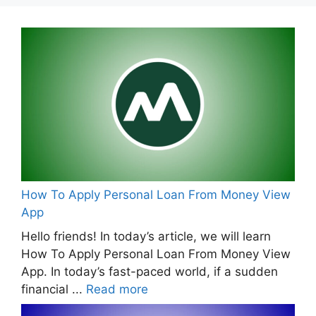
How To Apply Personal Loan From Money View
App
Hello friends! In today’s article, we will learn
How To Apply Personal Loan From Money View
App. In today’s fast-paced world, if a sudden
financial ...
Read more