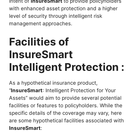
intent of
InsureSmart
to provide policyholders
with enhanced asset protection and a higher
level of security through intelligent risk
management approaches.
Facilities of
InsureSmart
Intelligent Protection :
As a hypothetical insurance product,
“
InsureSmart
: Intelligent Protection for Your
Assets” would aim to provide several potential
facilities or features to policyholders. While the
specific details of the coverage may vary, here
are some hypothetical facilities associated with
InsureSmart
: