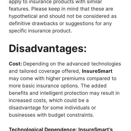
apply to insurance products with similar
features. Please keep in mind that these are
hypothetical and should not be considered as
definitive drawbacks or suggestions for any
specific insurance product.
Disadvantages:
Cost:
Depending on the advanced technologies
and tailored coverage offered,
InsureSmart
may come with higher premiums compared to
more basic insurance options. The added
benefits and intelligent protection may result in
increased costs, which could be a
disadvantage for some individuals or
businesses with budget constraints.
Technological Dependence:
InsureSmart’s