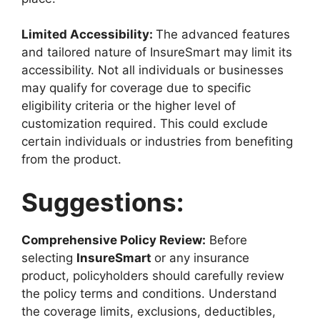
Limited Accessibility:
The advanced features
and tailored nature of InsureSmart may limit its
accessibility. Not all individuals or businesses
may qualify for coverage due to specific
eligibility criteria or the higher level of
customization required. This could exclude
certain individuals or industries from benefiting
from the product.
Suggestions:
Comprehensive Policy Review:
Before
selecting
InsureSmart
or any insurance
product, policyholders should carefully review
the policy terms and conditions. Understand
the coverage limits, exclusions, deductibles,