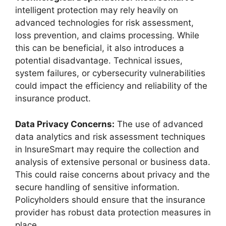
intelligent protection may rely heavily on
advanced technologies for risk assessment,
loss prevention, and claims processing. While
this can be beneficial, it also introduces a
potential disadvantage. Technical issues,
system failures, or cybersecurity vulnerabilities
could impact the efficiency and reliability of the
insurance product.
Data Privacy Concerns:
The use of advanced
data analytics and risk assessment techniques
in InsureSmart may require the collection and
analysis of extensive personal or business data.
This could raise concerns about privacy and the
secure handling of sensitive information.
Policyholders should ensure that the insurance
provider has robust data protection measures in
place.